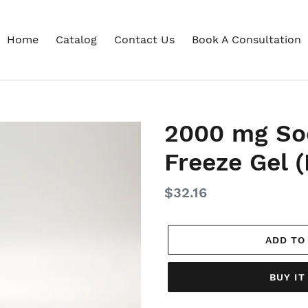
Home
Catalog
Contact Us
Book A Consultation
2000 mg So
Freeze Gel (
Regular
$32.16
price
ADD TO
BUY I