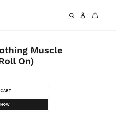
Search
Log in
Cart
othing Muscle
Roll On)
 CART
T NOW