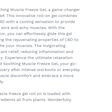
thing Muscle Freeze Gel, a game-changer
ef. This innovative roll-on gel combines
BD with a cooling sensation to provide
or sore and achy muscles. With the
or, you can effortlessly glide this gel
ing the rejuvenating properties of CBD to
he your muscles. The invigorating
tant relief, reducing inflammation and
y. Experience the ultimate relaxation
d Soothing Muscle Freeze Gel, your go-
overy after intense workouts or everyday
muscle discomfort and embrace a more
dy.
le freeze gel roll on is loaded with
redients all from plants. Wonderfully