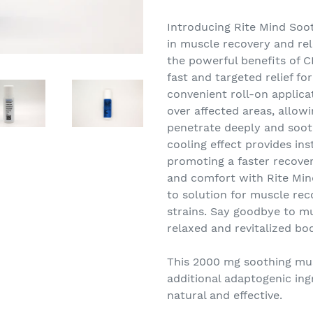
Adding
product
Introducing Rite Mind Soo
to
in muscle recovery and reli
your
the powerful benefits of C
cart
fast and targeted relief f
convenient roll-on applicat
over affected areas, allow
penetrate deeply and soot
cooling effect provides ins
promoting a faster recover
and comfort with Rite Min
to solution for muscle rec
strains. Say goodbye to 
relaxed and revitalized bo
This 2000 mg soothing musc
additional adaptogenic ing
natural and effective.